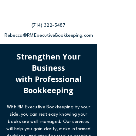
(714) 322-5487
Rebecca@RMExecutiveBookkeeping.com
Strengthen Your
Business
with Professional
Bookkeeping
With RM Executive Bookkeeping by your
side, you can rest easy knowing your
books are well-managed. Our services
will help you gain clarity, make informed