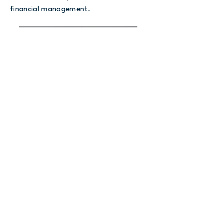
financial management.
Rebecca Montgomery, Founder