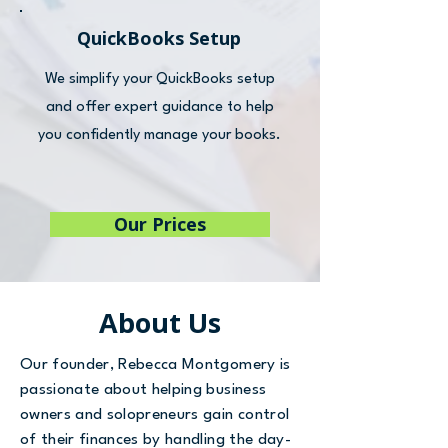
QuickBooks Setup
We simplify your QuickBooks setup
and offer expert guidance to help
you confidently manage your books.
Our Prices
About Us
Our founder, Rebecca Montgomery is
passionate about helping business
owners and solopreneurs gain control
of their finances by handling the day-