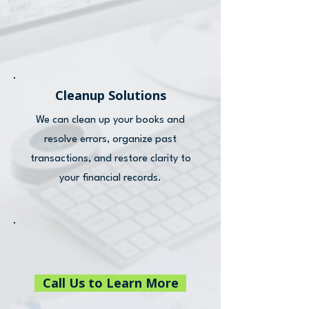
Cleanup Solutions
We can clean up your books and
resolve errors, organize past
transactions, and restore clarity to
your financial records.
Call Us to Learn More