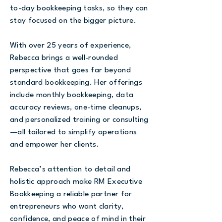
to-day bookkeeping tasks, so they can
stay focused on the bigger picture.
With over 25 years of experience,
Rebecca brings a well-rounded
perspective that goes far beyond
standard bookkeeping. Her offerings
include monthly bookkeeping, data
accuracy reviews, one-time cleanups,
and personalized training or consulting
—all tailored to simplify operations
and empower her clients.
Rebecca’s attention to detail and
holistic approach make RM Executive
Bookkeeping a reliable partner for
entrepreneurs who want clarity,
confidence, and peace of mind in their