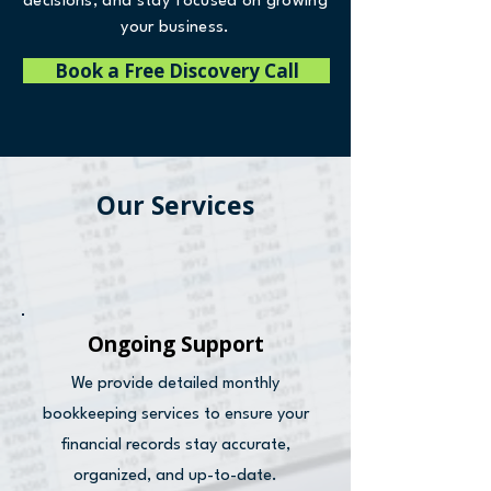
decisions, and stay focused on growing
your business.
Book a Free Discovery Call
Our Services
Ongoing Support
We provide detailed monthly
bookkeeping services to ensure your
financial records stay accurate,
organized, and up-to-date.